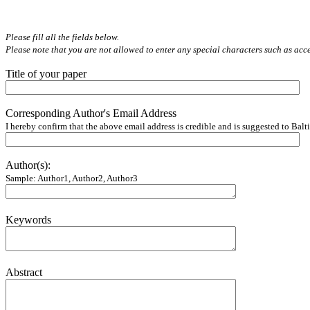
Please fill all the fields below.
Please note that you are not allowed to enter any special characters such as ac
Title of your paper
Corresponding Author's Email Address
I hereby confirm that the above email address is credible and is suggested to Balti
Author(s):
Sample: Author1, Author2, Author3
Keywords
Abstract