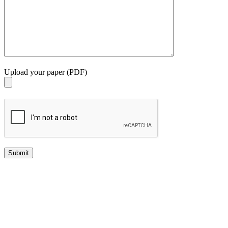
Upload your paper (PDF)