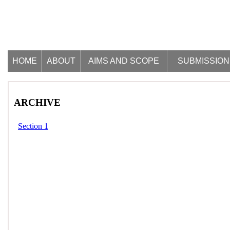
HOME
ABOUT
AIMS AND SCOPE
SUBMISSION
ARCHIVE